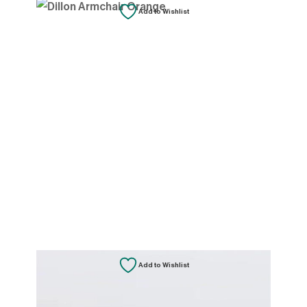
Add to Wishlist
Add to Wishlist