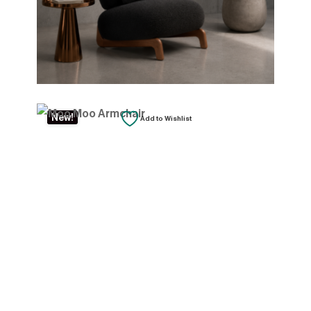
New!
Add to Wishlist