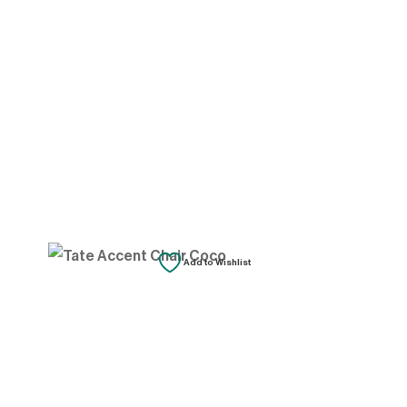
Add to Wishlist