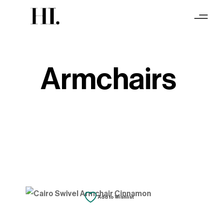
Armchairs
Add to Wishlist