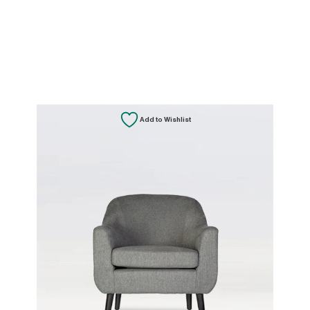
Add to Wishlist