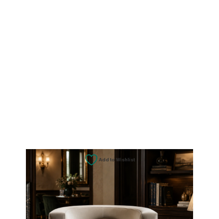
Add to Wishlist