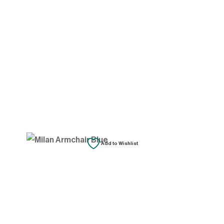
Add to Wishlist