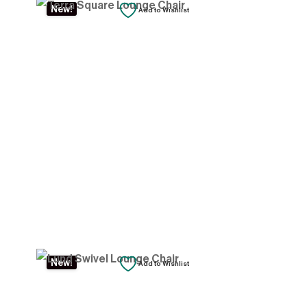
New!
Add to Wishlist
New!
Add to Wishlist