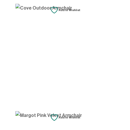
Add to Wishlist
Add to Wishlist