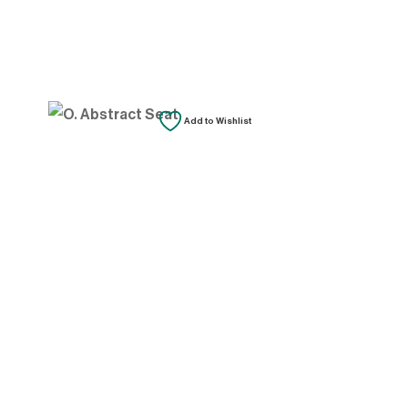
Add to Wishlist