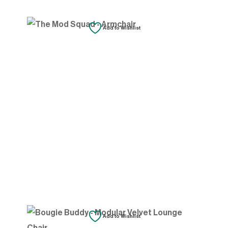
Add to Wishlist
Add to Wishlist