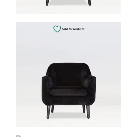
Add to Wishlist