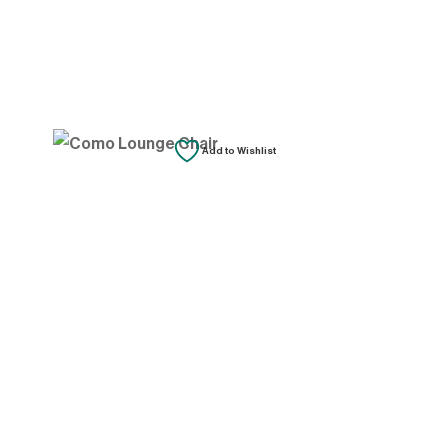
Add to Wishlist