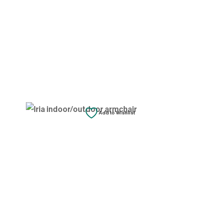
Add to Wishlist