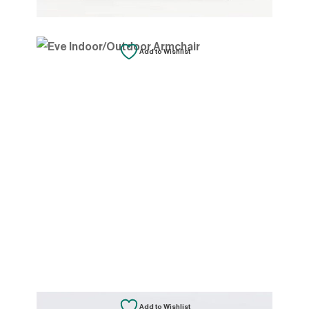
Add to Wishlist
Add to Wishlist