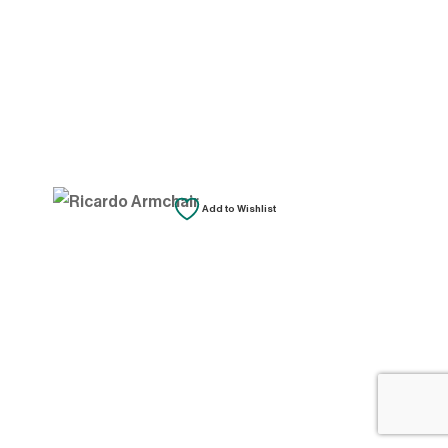
Add to Wishlist