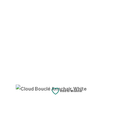
Add to Wishlist