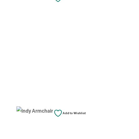
Add to Wishlist