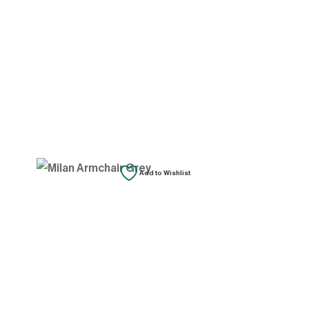
Add to Wishlist