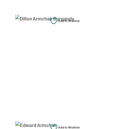
Add to Wishlist
Add to Wishlist