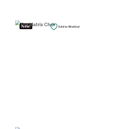
New!
Add to Wishlist