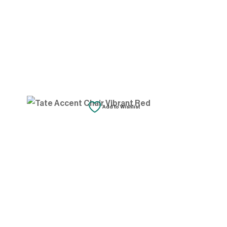
Add to Wishlist