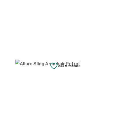
Add to Wishlist