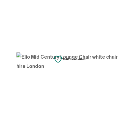
Add to Wishlist