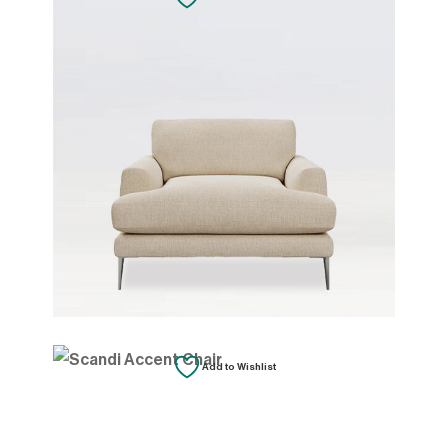
Add to Wishlist