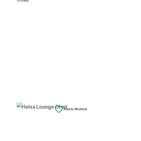
Add to Wishlist