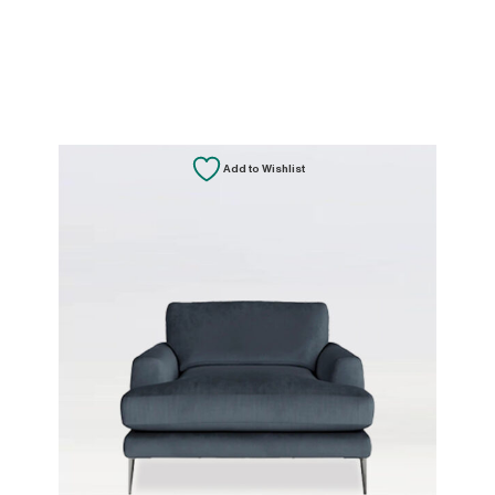
Add to Wishlist