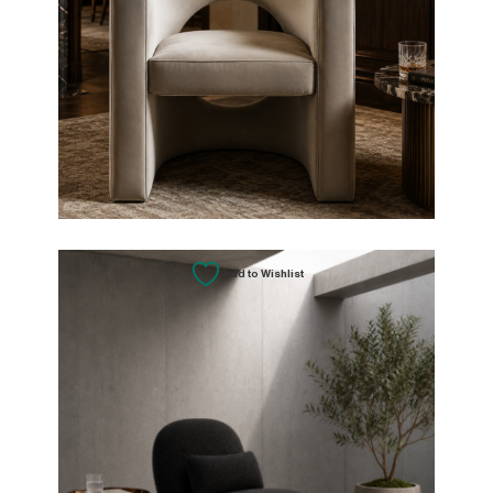
New!
Add to Wishlist