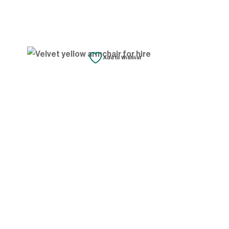
Add to Wishlist