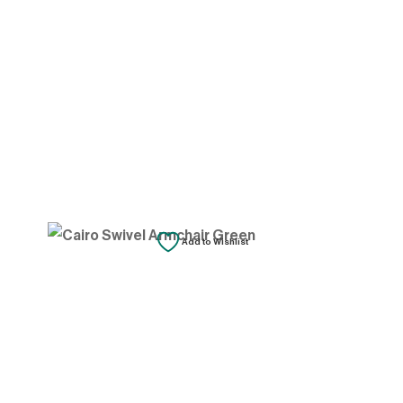
Add to Wishlist