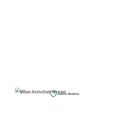
Add to Wishlist