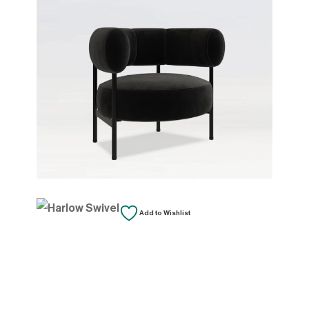
Add to Wishlist