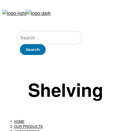
Shelving
HOME
OUR PRODUCTS