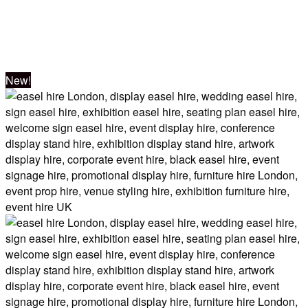
Lecterns
New!