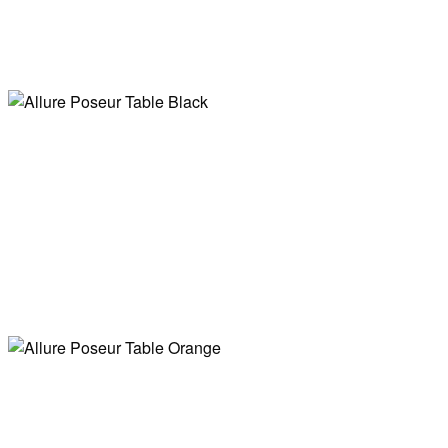
Allure Poseur
Table Gold
Allure Poseur
Table White