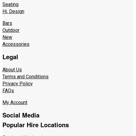
Seating
Hi. Design
Bars
Outdoor
New
Accessories
Legal
About Us
Terms and Conditions
Privacy Policy
FAQs
My Account
Social Media
Popular Hire Locations