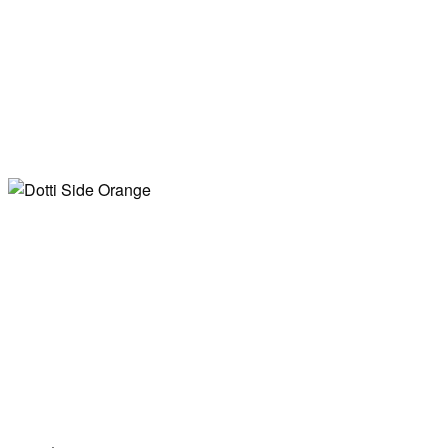
Table Orange
Dotti Side Black
Table Dark Red
Dotti Side