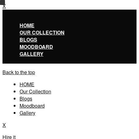
X
X
HOME
OUR COLLECTION
BLOGS
MOODBOARD
GALLERY
Back to the top
HOME
Our Collection
Blogs
Moodboard
Gallery
X
Hire it