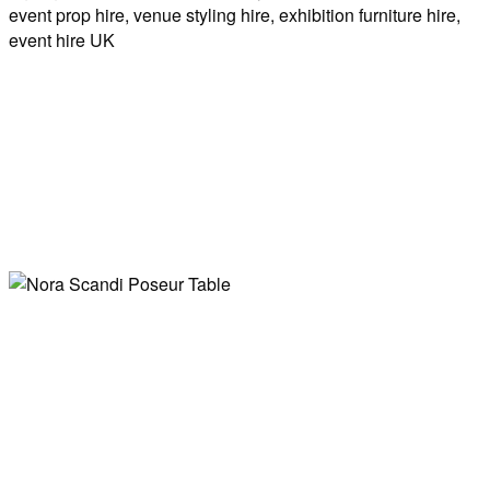
Wooden Display