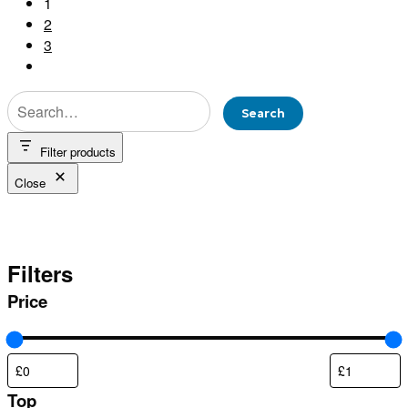
1
2
3
Filter products
Close
Orange
Filters
Price
Top