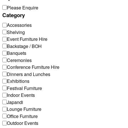
Top
Please Enquire
Category
Category
Accessories
Shelving
Event Furniture Hire
Backstage / BOH
Banquets
Ceremonies
Conference Furniture Hire
Dinners and Lunches
Exhibitions
Festival Furniture
Indoor Events
Japandi
Lounge Furniture
Office Furniture
Outdoor Events