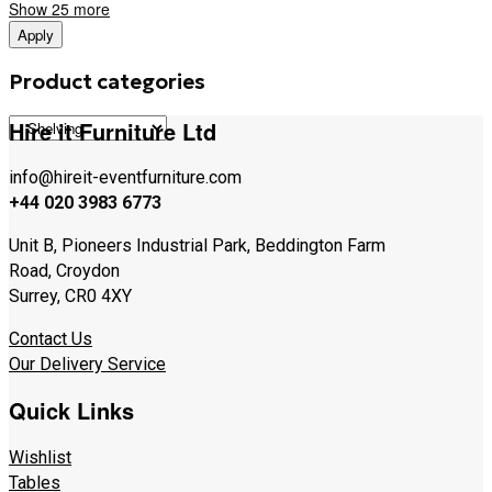
Show 25 more
Apply
Product categories
Hire it Furniture Ltd
info@hireit-eventfurniture.com
+44 020 3983 6773
Unit B, Pioneers Industrial Park, Beddington Farm
Road, Croydon
Surrey, CR0 4XY
Contact Us
Our Delivery Service
Quick Links
Wishlist
Tables