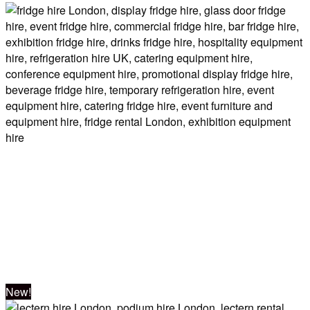
Double Unit –
GOLD
Event Fridges
New!