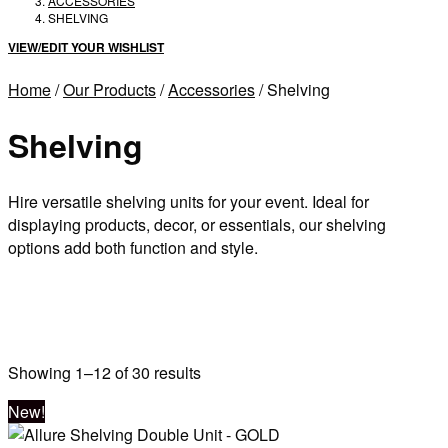
ACCESSORIES
SHELVING
VIEW/EDIT YOUR WISHLIST
Home
/
Our Products
/
Accessories
/ Shelving
Shelving
Hire versatile shelving units for your event. Ideal for
displaying products, decor, or essentials, our shelving
options add both function and style.
Sorted
Showing 1–12 of 30 results
by
New!
latest