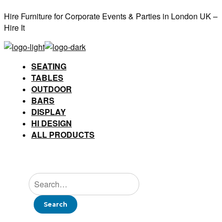
Hire Furniture for Corporate Events & Parties in London UK –
Hire It
SEATING
TABLES
OUTDOOR
BARS
DISPLAY
HI DESIGN
ALL PRODUCTS