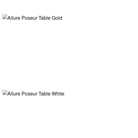
Nora Scandi
Easel
Allure Poseur
Poseur Table