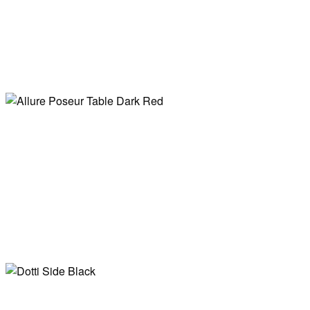
Allure Poseur
Table Black
Allure Poseur