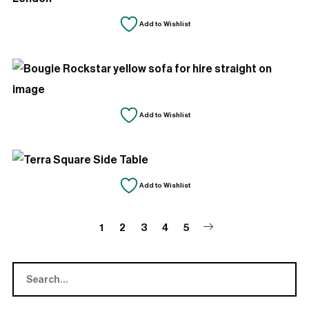
Add to Wishlist
Add to Wishlist
Add to Wishlist
1
2
3
4
5