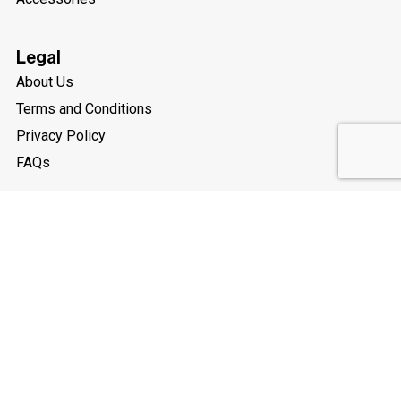
Legal
About Us
Terms and Conditions
Privacy Policy
FAQs
My Account
Social Media