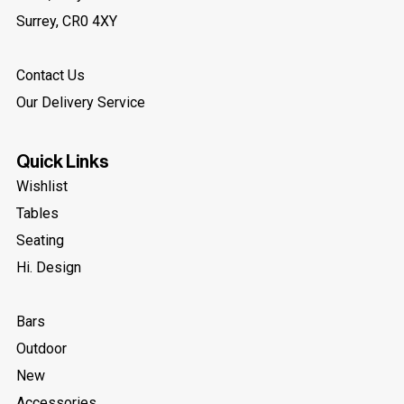
Surrey, CR0 4XY
Contact Us
Our Delivery Service
Quick Links
Wishlist
Tables
Seating
Hi. Design
Bars
Outdoor
New
Accessories