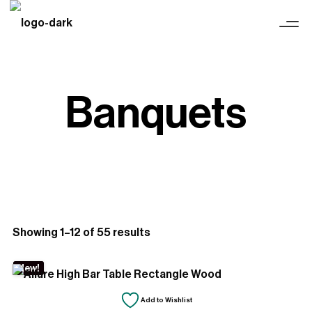
Banquets
Sorted
Showing 1–12 of 55 results
by
New!
latest
Add to Wishlist