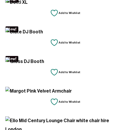
Add to Wishlist
New!
Add to Wishlist
New!
Add to Wishlist
Add to Wishlist