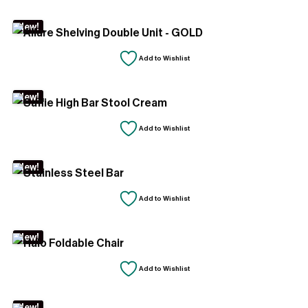
New!
Add to Wishlist
New!
Add to Wishlist
New!
Add to Wishlist
New!
Add to Wishlist
New!