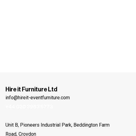
Hire it Furniture Ltd
info@hireit-eventfurniture.com
+44 020 3983 6773
Unit B, Pioneers Industrial Park, Beddington Farm
Road, Croydon