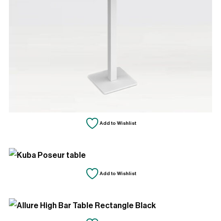
Add to Wishlist
Add to Wishlist