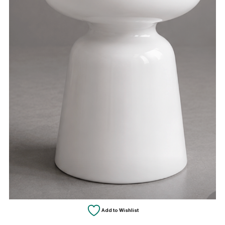
Add to Wishlist