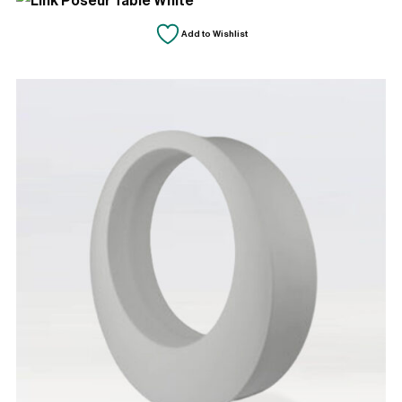
Add to Wishlist