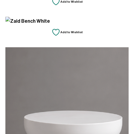
Add to Wishlist
Add to Wishlist