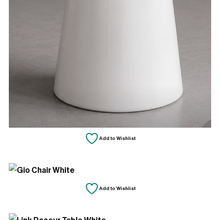
Add to Wishlist
Add to Wishlist