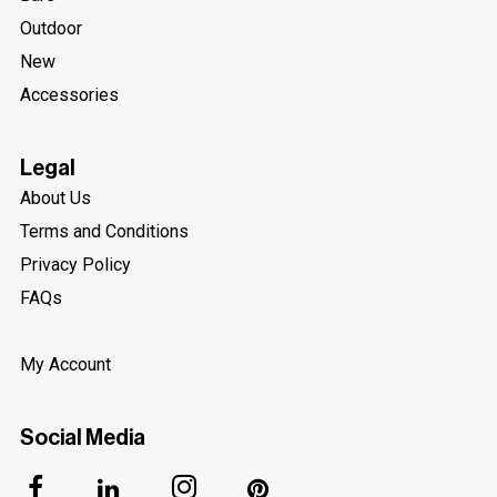
Outdoor
New
Accessories
Legal
About Us
Terms and Conditions
Privacy Policy
FAQs
My Account
Social Media