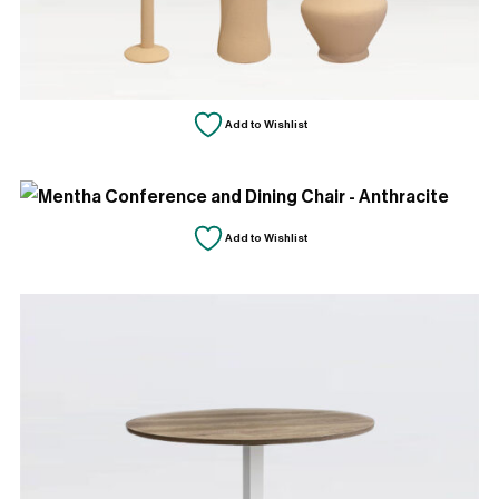
Add to Wishlist
Add to Wishlist