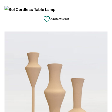
by
latest
Add to Wishlist