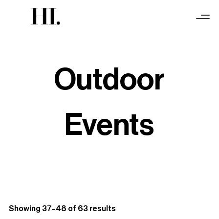
Outdoor
Events
Sorted
Showing 37–48 of 63 results