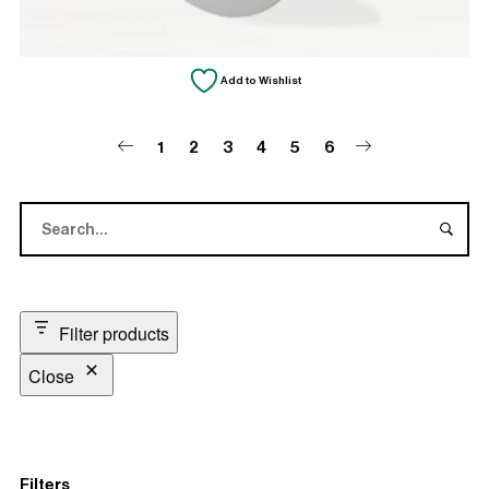
Add to Wishlist
1
2
3
4
5
6
Filter products
Close
Filters