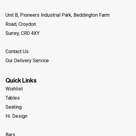
Party Furniture Hire
Unit B, Pioneers Industrial Park, Beddington Farm
Pop-Up + Influencer
Road, Croydon
Show 37 more
Surrey, CR0 4XY
Contact Us
Our Delivery Service
Quick Links
Wishlist
Tables
Seating
Hi. Design
Bars