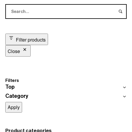
Filter products
Close
Filters
Top
Category
Top
Black
Blume Black Woodgrain Table Top
Category
Apply
Table Hire
Coffee Tables
Dining Table
Product categories