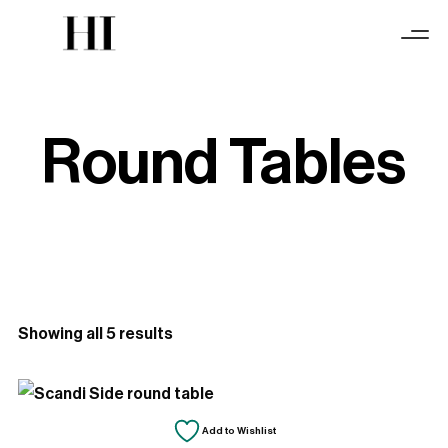
Round Tables
Sorted
Showing all 5 results
by
latest
Add to Wishlist