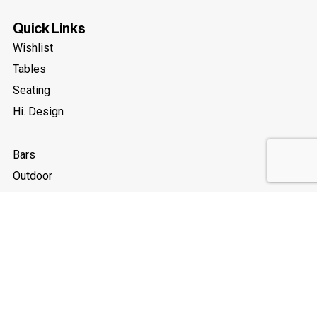
Quick Links
Wishlist
Tables
Seating
Hi. Design
Bars
Outdoor
New
Accessories
Legal
About Us
Terms and Conditions