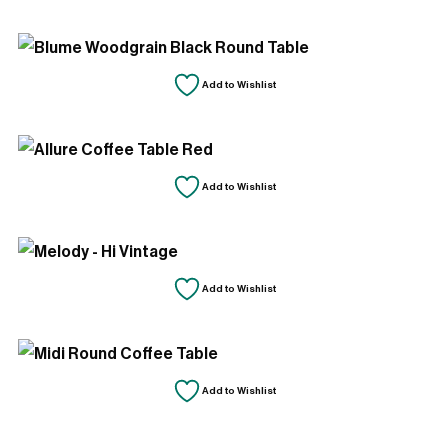
Add to Wishlist
Add to Wishlist
Add to Wishlist
Add to Wishlist