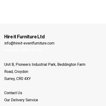
Hire it Furniture Ltd
info@hireit-eventfurniture.com
+44 020 3983 6773
Unit B, Pioneers Industrial Park, Beddington Farm
Road, Croydon
Surrey, CR0 4XY
Contact Us
Our Delivery Service