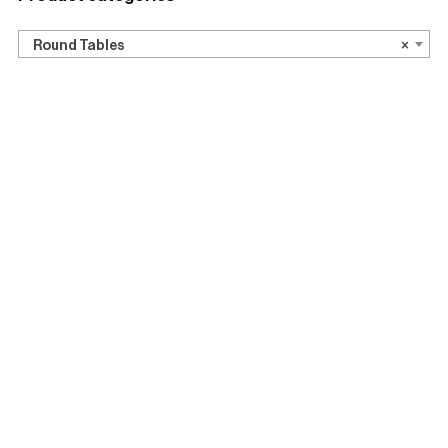
Round Tables
Side tables
Round Tables
×
Event Furniture Hire
Ceremonies
Conference Furniture Hire
Dinners and Lunches
Exhibitions
Indoor Events
Japandi
Office Furniture
Party Furniture Hire
Accessories
Show 2 more