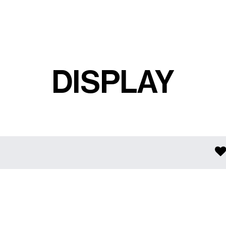
DISPLAY