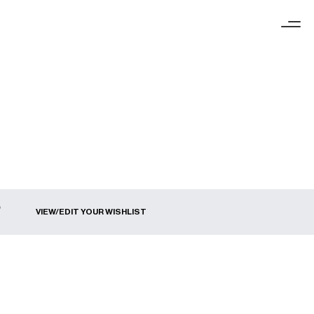
VIEW/EDIT YOUR WISHLIST