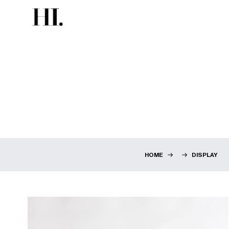
HOME
DISPLAY