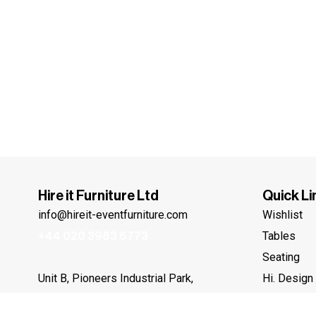
Hire it Furniture Ltd
Quick Li
info@hireit-eventfurniture.com
Wishlist
Tables
+44 020 3983 6773
Seating
Hi. Design
Unit B, Pioneers Industrial Park,
Beddington Farm Road, Croydon