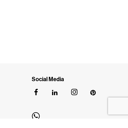
Social Media