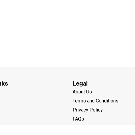
nks
Legal
About Us
Terms and Conditions
Privacy Policy
FAQs